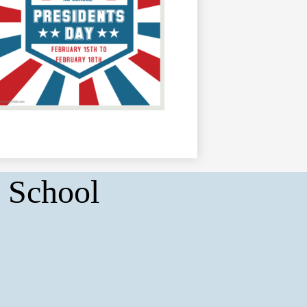
 School