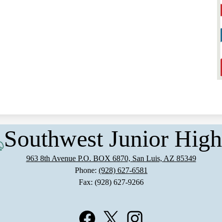
Southwest Junior High
963 8th Avenue P.O. BOX 6870, San Luis, AZ 85349
Phone:
(928) 627-6581
Fax: (928) 627-9266