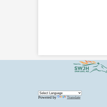
Powered by
Translate
Social
Media