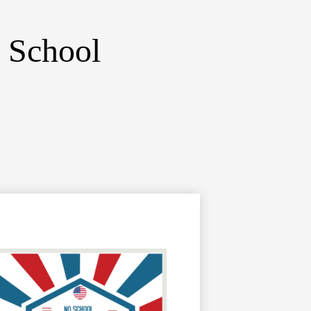
 School