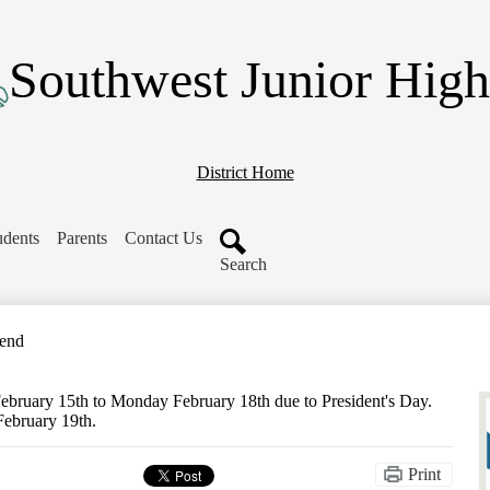
Skip
to
main
Southwest Junior High
content
District Home
udents
Parents
Contact Us
Search
kend
February 15th to Monday February 18th due to President's Day.
February 19th.
Print