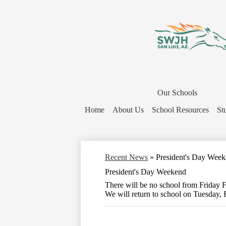
District
Home
Our Schools
Button
Home
About Us
School Resources
St
Recent News
»
President's Day Wee
President's Day Weekend
There will be no school from Friday 
We will return to school on Tuesday, 